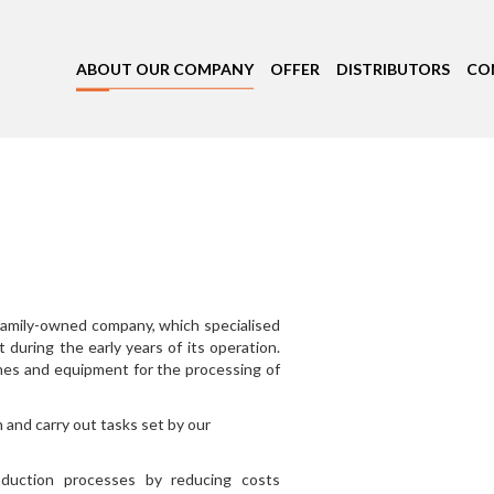
ABOUT OUR COMPANY
OFFER
DISTRIBUTORS
CO
 family-owned company, which specialised
 during the early years of its operation.
nes and equipment for the processing of
and carry out tasks set by our
oduction processes by reducing costs