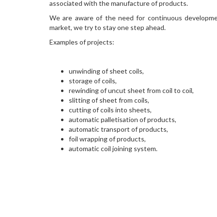
associated with the manufacture of products.
We are aware of the need for continuous developme
market, we try to stay one step ahead.
Examples of projects:
unwinding of sheet coils,
storage of coils,
rewinding of uncut sheet from coil to coil,
slitting of sheet from coils,
cutting of coils into sheets,
automatic palletisation of products,
automatic transport of products,
foil wrapping of products,
automatic coil joining system.