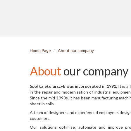
Home Page
About our company
About
our company
Spółka Stolarczyk was incorporated in 1991.
It is a
in the repair and modernisation of industrial equipment
Since the mid-1990s, it has been manufacturing machi
sheet in coils.
A team of designers and experienced employees design 
customers.
Our solutions optimise, automate and improve pr