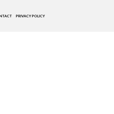
NTACT
PRIVACY POLICY