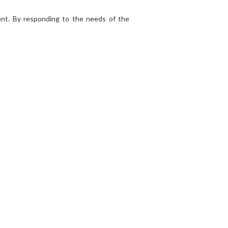
nt. By responding to the needs of the