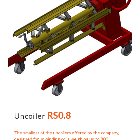
RS0.8
Uncoiler
The smallest of the uncoilers offered by the company,
designed for unwinding coils weighing up to 800