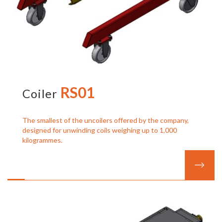
RS01
Coiler
The smallest of the uncoilers offered by the company,
designed for unwinding coils weighing up to 1,000
kilogrammes.