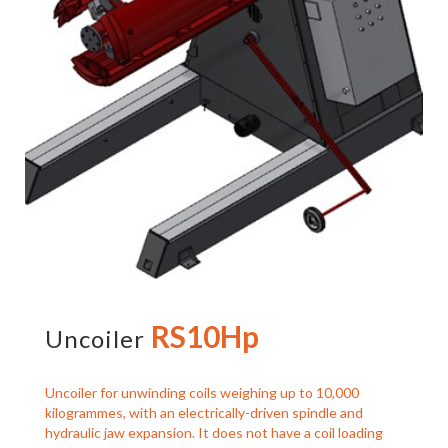
RS10Hp
Uncoiler
Uncoiler for unwinding coils weighing up to 10,000
kilogrammes, with an electrically-driven spindle and
hydraulic jaw expansion. It does not have a coil loading