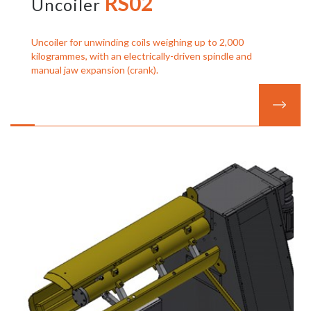
RS02
Uncoiler
Uncoiler for unwinding coils weighing up to 2,000
kilogrammes, with an electrically-driven spindle and
manual jaw expansion (crank).