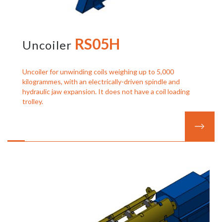
RS05H
Uncoiler
Uncoiler for unwinding coils weighing up to 5,000
kilogrammes, with an electrically-driven spindle and
hydraulic jaw expansion. It does not have a coil loading
trolley.