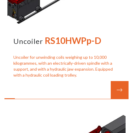
RS10HWPp-D
Uncoiler
Uncoiler for unwinding coils weighing up to 10,000
kilogrammes, with an electrically-driven spindle with a
support, and with a hydraulic jaw expansion. Equipped
with a hydraulic coil loading trolley.