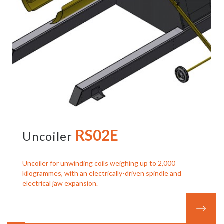
RS02E
Uncoiler
Uncoiler for unwinding coils weighing up to 2,000
kilogrammes, with an electrically-driven spindle and
electrical jaw expansion.