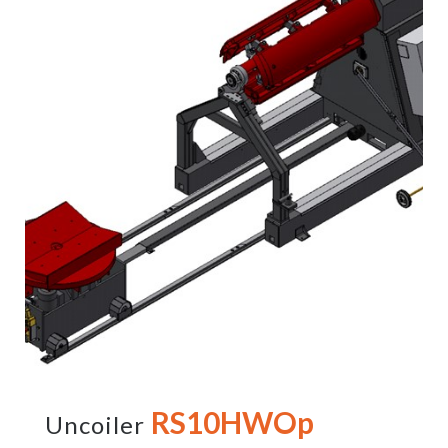
RS10HWOp
Uncoiler