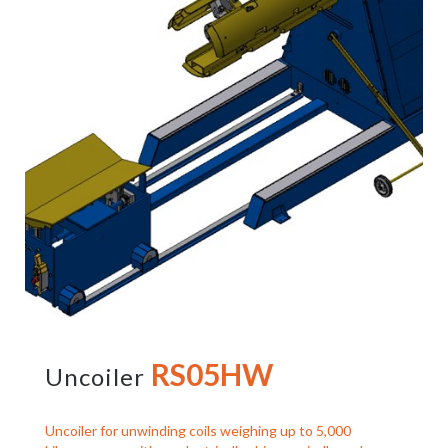
RS05HW
Uncoiler
Uncoiler for unwinding coils weighing up to 5,000