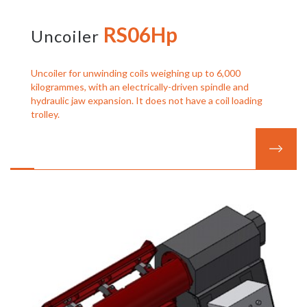
RS06Hp
Uncoiler
Uncoiler for unwinding coils weighing up to 6,000
kilogrammes, with an electrically-driven spindle and
hydraulic jaw expansion. It does not have a coil loading
trolley.