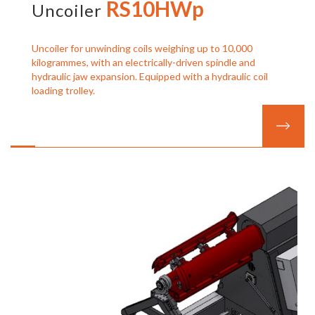
RS10HWp
Uncoiler
Uncoiler for unwinding coils weighing up to 10,000
kilogrammes, with an electrically-driven spindle and
hydraulic jaw expansion. Equipped with a hydraulic coil
loading trolley.