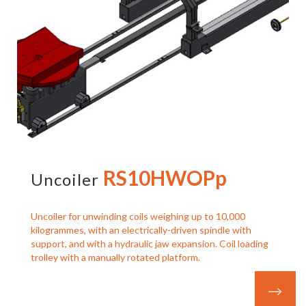
RS10HWOPp
Uncoiler
Uncoiler for unwinding coils weighing up to 10,000
kilogrammes, with an electrically-driven spindle with
support, and with a hydraulic jaw expansion. Coil loading
trolley with a manually rotated platform.