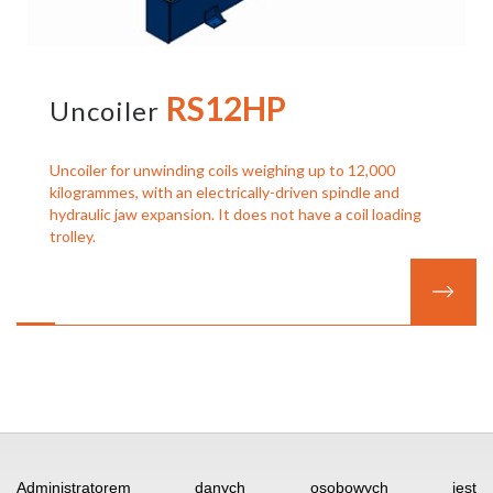
RS12HP
Uncoiler
Uncoiler for unwinding coils weighing up to 12,000
kilogrammes, with an electrically-driven spindle and
hydraulic jaw expansion. It does not have a coil loading
trolley.
SPÓŁKA STOLARCZYK
I
UL. KOCHANOWSKIEGO 30
I
Administratorem danych osobowych jest