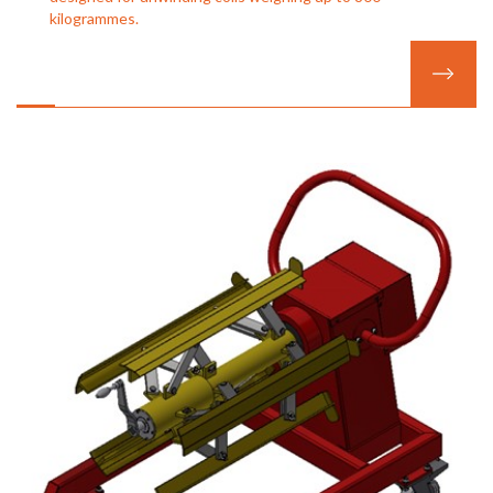
kilogrammes.