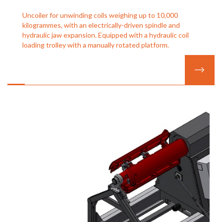
Uncoiler for unwinding coils weighing up to 10,000
kilogrammes, with an electrically-driven spindle and
hydraulic jaw expansion. Equipped with a hydraulic coil
loading trolley with a manually rotated platform.