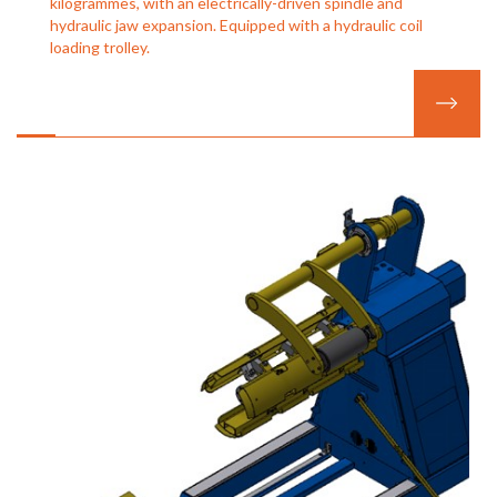
kilogrammes, with an electrically-driven spindle and
hydraulic jaw expansion. Equipped with a hydraulic coil
loading trolley.