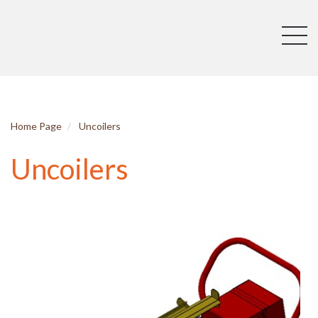
Home Page
Uncoilers
Uncoilers