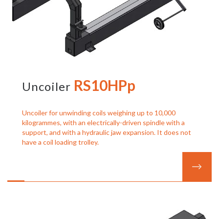
RS10HPp
Uncoiler
Uncoiler for unwinding coils weighing up to 10,000
kilogrammes, with an electrically-driven spindle with a
support, and with a hydraulic jaw expansion. It does not
have a coil loading trolley.