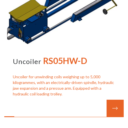
RS05HW-D
Uncoiler
Uncoiler for unwinding coils weighing up to 5,000
kilogrammes, with an electrically-driven spindle, hydraulic
jaw expansion and a pressue arm. Equipped with a
hydraulic coil loading trolley.