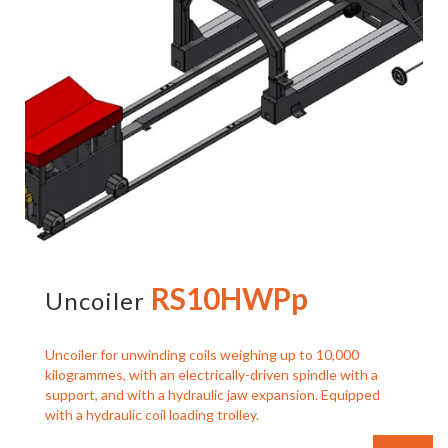
RS10HWPp
Uncoiler
Uncoiler for unwinding coils weighing up to 10,000
kilogrammes, with an electrically-driven spindle with a
support, and with a hydraulic jaw expansion. Equipped
with a hydraulic coil loading trolley.