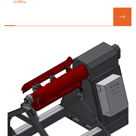
trolley.